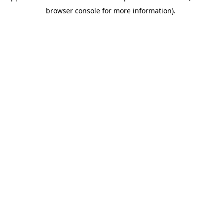
browser console for more information)
.