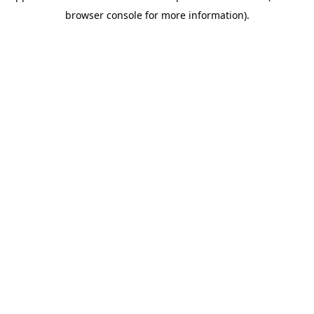
browser console for more information)
.