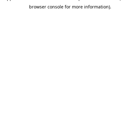
browser console for more information)
.