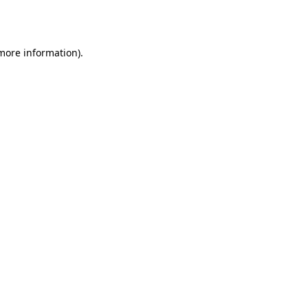
 more information)
.