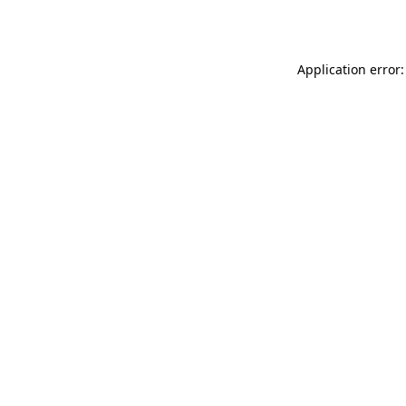
Application error