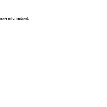
 more information)
.