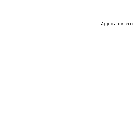
Application error