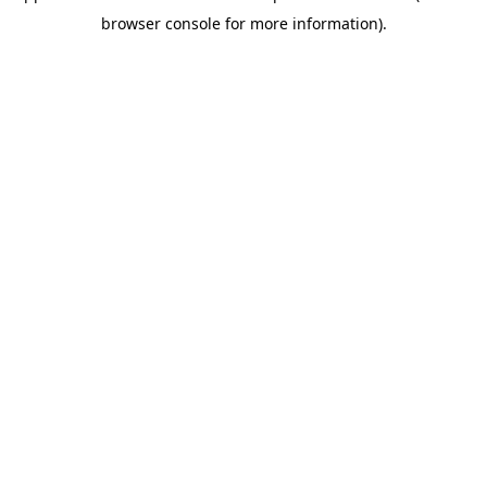
browser console for more information)
.