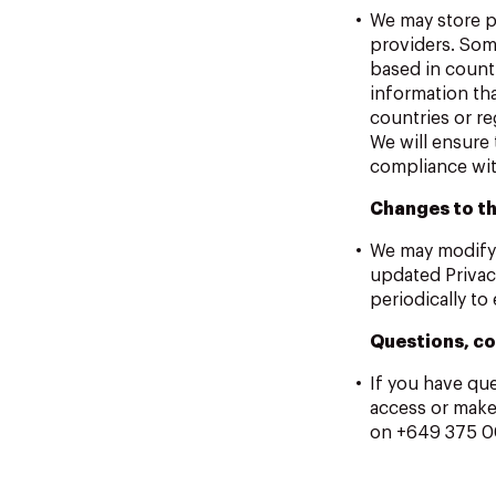
We may store p
providers. Som
based in count
information tha
countries or re
We will ensure 
compliance wit
Changes to th
We may modify t
updated Privac
periodically to
Questions, co
If you have qu
access or make
on +649 375 