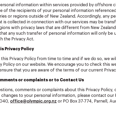
ersonal information within services provided by offshore c
e of the recipients of your personal information referenc
ries or regions outside of New Zealand. Accordingly, any pe
t is collected in connection with our services may be trans
gions with privacy laws that are different from New Zealand’
that any such transfer of personal information will only be 
h the Privacy Act.
is Privacy Policy
his Privacy Policy from time to time and if we do so, we wil
y Policy on our website. We encourage you to check this w
 ensure that you are aware of the terms of our current Privac
mments or complaints or to Contact Us
estions, comments or complaints about this Privacy Policy, 
 changes to your personal information, please contact our 
0040,
office@olympic.org.nz
or PO Box 37-774, Parnell, Auc