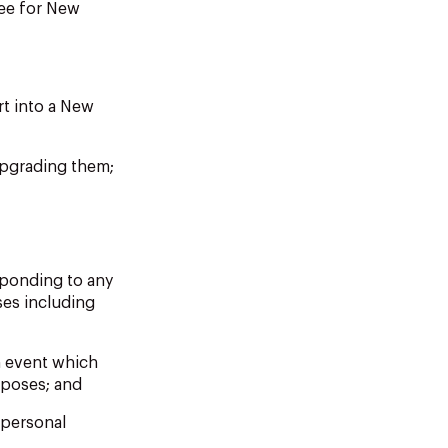
tee for New
rt into a New
upgrading them;
sponding to any
ses including
am event which
rposes; and
 personal