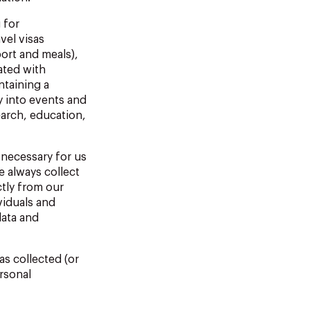
 for
vel visas
ort and meals),
ated
with
ntaining
a
y
into
events
and
earch, education,
necessary
for
us
 always collect
ctly from our
viduals and
data and
as collected (or
rsonal