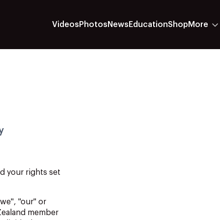
Videos
Photos
News
Education
Shop
More
y
nd
your
rights
set
"we", "our" or
 Zealand member