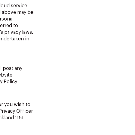
loud service
ed above may be
rsonal
ferred to
s privacy laws.
undertaken in
l post any
ebsite
y Policy
or you wish to
Privacy Officer
kland 1151.