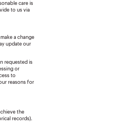
sonable care is
ide to us via
o make a change
may update our
n requested is
essing or
cess to
 our reasons for
achieve the
rical records).