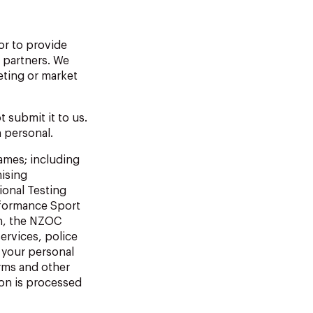
or to provide
 partners. We
eting or market
 submit it to us.
n personal.
Games; including
ising
ional Testing
rformance Sport
n, the NZOC
ervices, police
 your personal
rms and other
ion is processed