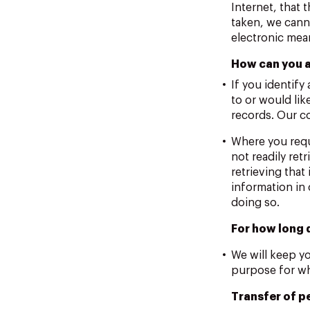
Internet, that 
taken, we canno
electronic mea
How can you a
If you identify
to or would lik
records. Our c
Where you requ
not readily ret
retrieving that
information in 
doing so.
For how long 
We will keep yo
purpose for whi
Transfer of p