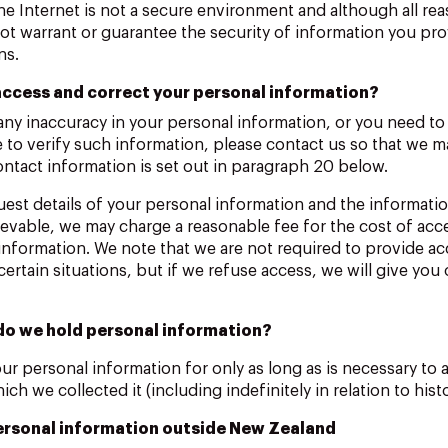
the Internet is not a secure environment and although all rea
t warrant or guarantee the security of information you prov
ns.
ccess and correct your personal information?
 any inaccuracy in your personal information, or you need t
e to verify such information, please contact us so that we 
ontact information is set out in paragraph 20 below.
est details of your personal information and the informatio
rievable, we may charge a reasonable fee for the cost of acc
 information. We note that we are not required to provide ac
certain situations, but if we refuse access, we will give you
do we hold personal information?
ur personal information for only as long as is necessary to 
ch we collected it (including indefinitely in relation to histo
ersonal information outside New Zealand