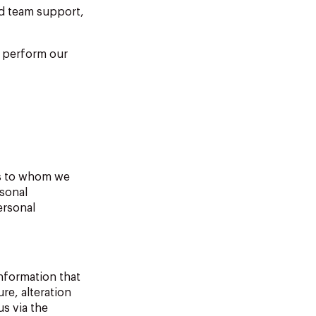
nd team support,
s perform our
ns to whom we
rsonal
ersonal
information that
re, alteration
s via the