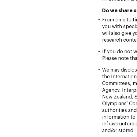
Do we share o
From time to t
you with speci
will also give 
research conte
If you do not w
Please note tha
We may disclose
the Internati
Committees, me
Agency, Interp
New Zealand, S
Olympians’ Com
authorities an
information to
infrastructure
and/or stored.