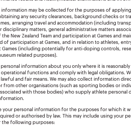
 information may be collected for the purposes of applying
obtaining any security clearances, background checks or tra
ames, arranging travel and accommodation (including transp
 disciplinary
matters,
general
administrative
matters
associ
f
the New Zealand
Team
and
participation
at
Games
and
mai
rd
of
participation at
Games,
and
in
relation
to
athletes,
entr
t
Games
(including potentially for anti-doping controls, res
museum related
purposes).
personal
information
about
you
only
where
it
is
reasonably
 operational functions and comply with legal obligations.
We
lawful and fair means.
We may also collect information dire
r from other organisations (such as sporting bodies or indi
associated with those bodies) who supply athlete personal 
nformation.
e your personal information for the purposes for which it w
equired
or
authorised
by
law.
This
may
include
using
your
pe
r the following purposes: