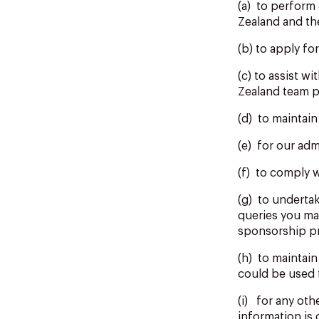
(a) to perform
Zealand and t
(b) to apply fo
(c) to assist w
Zealand team p
(d) to maintai
(e) for our adm
(f) to comply w
(g) to underta
queries you ma
sponsorship pr
(h) to maintain
could be used 
(i) for any oth
information is 