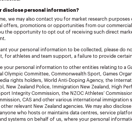
r disclose personal information?
ime, we may also contact you for market research purposes 
al offers, promotions or opportunities from our commercial
you the opportunity to opt out of receiving such direct mark
nt.
ant your personal information to be collected, please do not
t, for athletes and team support, a failure to provide certai
 your personal information to other entities relating to a 
onal Olympic Committee, Commonwealth Sport, Games Organ
dia rights holders, World Anti-Doping Agency, the Internat
ol, New Zealand Police, Immigration New Zealand, High Pe
port Integrity Commission, the NZOC Athletes’ Commissio
mission, CAS and other various international immigration s
d other relevant New Zealand agencies. We may also disclose
 anyone who hosts or maintains data centres, service platfo
 and systems on behalf of us, where your personal informat