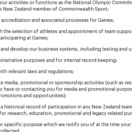
 our activities or functions as the National Olympic Commit
he New Zealand member of Commonwealth Sport;
r accreditation and associated processes for Games;
ith the selection of athletes and appointment of team suppo
articipating at Games;
n and develop our business systems, including testing and 
inistrative purposes and for internal record keeping;
ith relevant laws and regulations;
ke media, promotional or sponsorship activities (such as re
y have or contacting you for media and promotional purpo
omotions and opportunities);
 a historical record of participation in any New Zealand te
for research, education, promotional and legacy related pu
er specific purpose which we notify you of at the time your
collected.