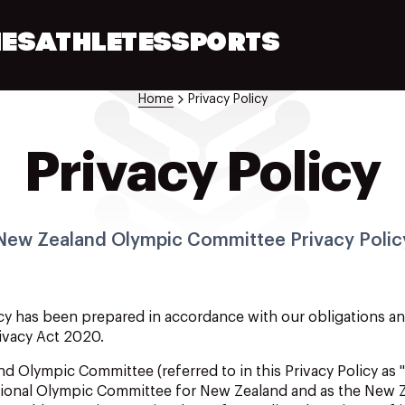
ES
ATHLETES
SPORTS
Home
Privacy Policy
Privacy Policy
New Zealand Olympic Committee Privacy Polic
cy
has
been
prepared
in
accordance
with our
obligations
a
ivacy Act 2020.
nd
Olympic Committee (referred
to
in
this Privacy Policy as 
ational Olympic Committee for New Zealand and as the New