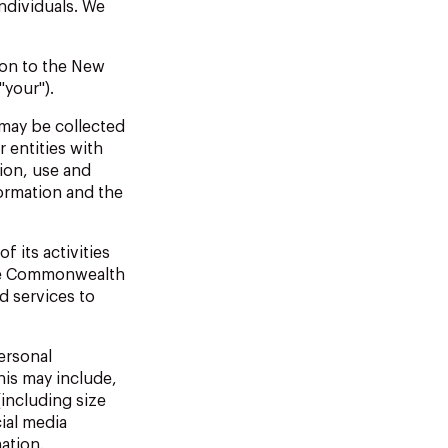
individuals.
We
ion
to
the
New
"your").
may
be
collected
 entities with
ion, use and
ormation and the
of
its
activities
the Commonwealth
ed
services
to
ersonal
is may include,
(including size
ial media
ation.