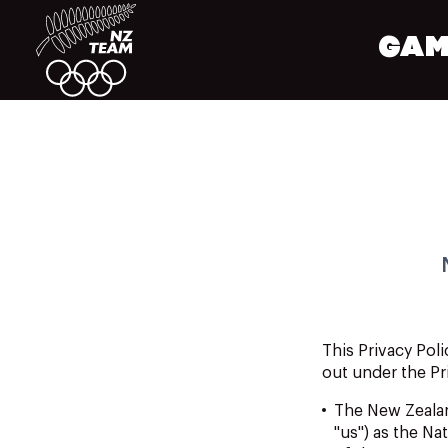
GAM
This
Privacy
Poli
out under the Pr
The New
Zeala
"us") as the N