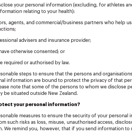
sclose your personal information (excluding, for athletes a
formation relating to your health):
tors, agents, and commercial/business partners who help u
nctions;
essional advisers and insurance provider;
have otherwise consented; or
e required or authorised by law.
easonable steps to ensure that the persons and organisatio
nal information are bound to protect the privacy of that pe
lease note that some of the persons to whom we disclose p
y be situated outside New Zealand.
otect your personal information?
asonable measures to ensure the security of your personal 
rom such risks as loss, misuse, unauthorised access, disclosu
. We remind you, however, that if you send information to u