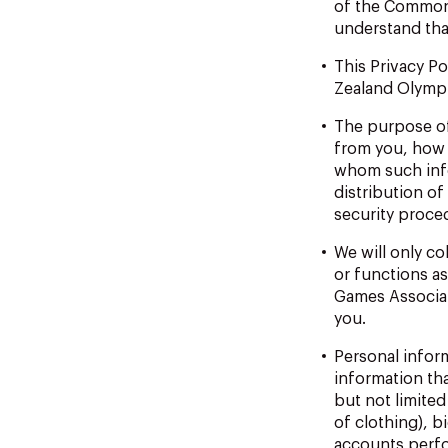
of the Commo
understand tha
This
Privacy
Po
Zealand Olympic
The
purpose
o
from you, how 
whom such info
distribution of
security proce
We
will
only
col
or functions a
Games
Associa
you.
Personal
infor
information th
but not
limited
of clothing), b
accounts perfo