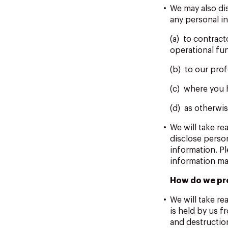
We may also di
any personal in
(a) to contrac
operational fu
(b) to our prof
(c) where you 
(d) as otherwis
We will take r
disclose perso
information. P
information ma
How do we pr
We will take re
is held by us f
and destruction