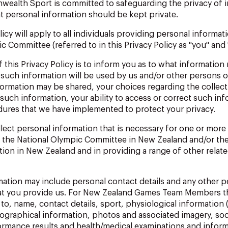
nwealth
Sport
is
committed
to
safeguarding
the
privacy
of
t personal information should be kept private.
licy
will
apply
to
all
individuals
providing
personal
informat
 Committee (referred to in this Privacy Policy as "you" and 
f
this
Privacy
Policy
is
to
inform
you
as
to what
information
such information will be used by us and/or other persons or
rmation may be shared, your choices regarding the collect
such information, your
ability to access
or correct such inf
dures that we have implemented to protect your privacy.
lect
personal
information
that
is
necessary
for
one
or more
s the National Olympic Committee in New Zealand and/or 
tion
in New
Zealand and
in
providing
a
range
of
other
relat
mation
may
include
personal
contact
details
and
any
other
p
at you provide us.
For New Zealand Games Team Members th
 to, name, contact details, sport, physiological information 
iographical information, photos and associated imagery, soc
rmance results and health/medical examinations and inform