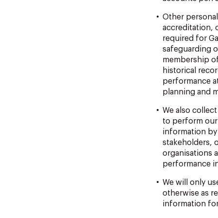
Other personal
accreditation, 
required for G
safeguarding or
membership
o
historical
reco
performance
a
planning and 
We
also
collect
to perform our
information by 
stakeholders, o
organisations 
performance i
We will only us
otherwise
as
r
information fo