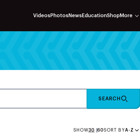
Videos
Photos
News
Education
Shop
More
SEARCH
SHOW
30
60
SORT BY
A-Z