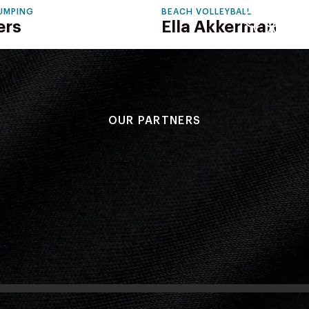
JUMPING
BEACH VOLLEYBALL
ers
Ella Akkerman
OUR PARTNERS