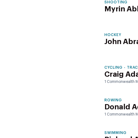
SHOOTING
Myrin Ab
HOCKEY
John Ab
CYCLING - TRA
Craig Ada
1 Commonwealth M
ROWING
Donald 
1 Commonwealth M
SWIMMING