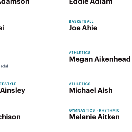
 Adamson
Eddie Adlam
BASKETBALL
si
Joe Ahie
S
ATHLETICS
Megan Aikenhead
edal
REESTYLE
ATHLETICS
 Ainsley
Michael Aish
GYMNASTICS - RHYTHMIC
chison
Melanie Aitken