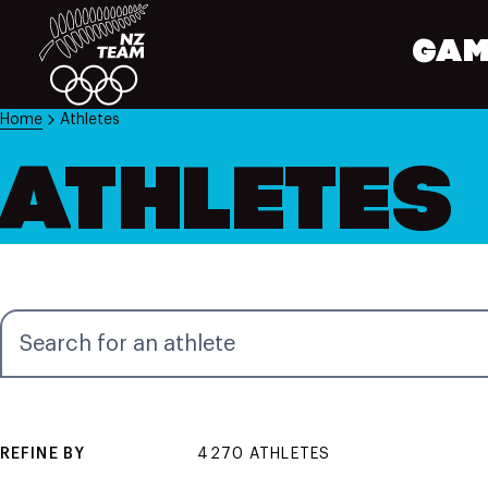
GAM
Home
Athletes
ATHLETES
Search for an athlete
REFINE BY
4270 ATHLETES