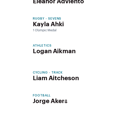
Eleanor Adviento
RUGBY - SEVENS
Kayla Ahki
1 Olympic Medal
ATHLETICS
Logan Aikman
CYCLING - TRACK
Liam Aitcheson
FOOTBALL
Jorge Akers