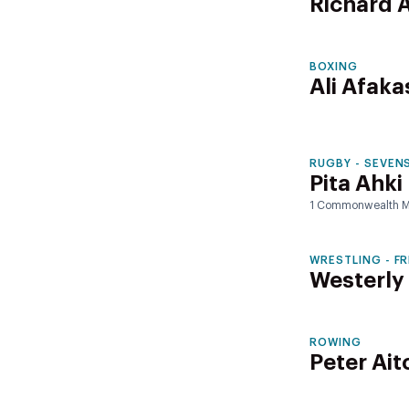
Richard
BOXING
Ali Afaka
RUGBY - SEVEN
Pita Ahki
1 Commonwealth M
WRESTLING - F
Westerly
ROWING
Peter Ait