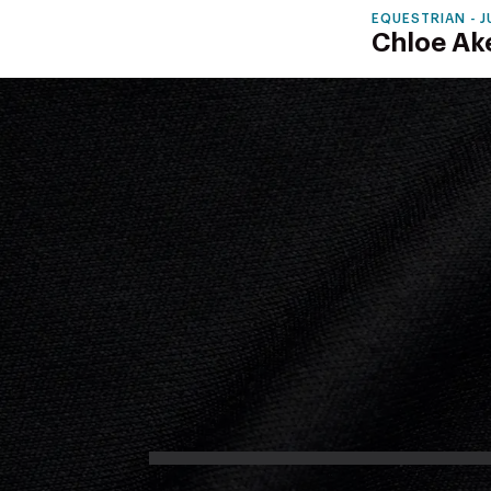
EQUESTRIAN - 
Chloe Ak