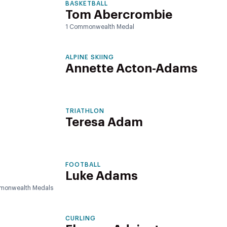
BASKETBALL
Tom Abercrombie
1 Commonwealth Medal
ALPINE SKIING
Annette Acton-Adams
TRIATHLON
Teresa Adam
FOOTBALL
Luke Adams
monwealth Medals
CURLING