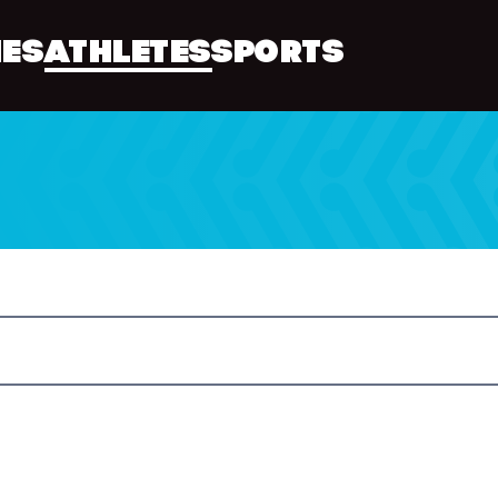
ES
ATHLETES
SPORTS