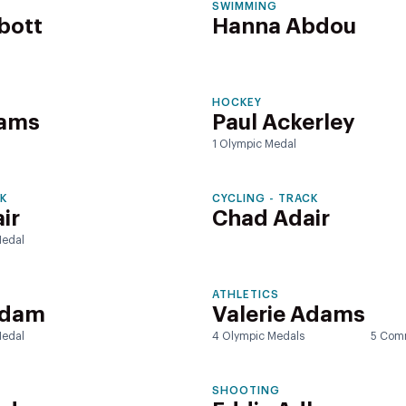
SWIMMING
bott
Hanna Abdou
HOCKEY
rams
Paul Ackerley
1 Olympic Medal
CK
CYCLING - TRACK
ir
Chad Adair
edal
ATHLETICS
Adam
Valerie Adams
edal
4 Olympic Medals
5 Com
SHOOTING