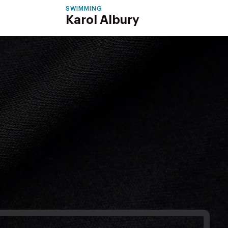
SWIMMING
Karol Albury