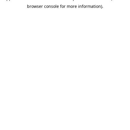
browser console for more information)
.