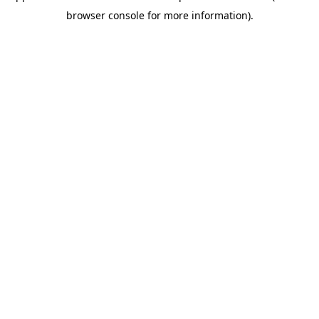
browser console for more information)
.