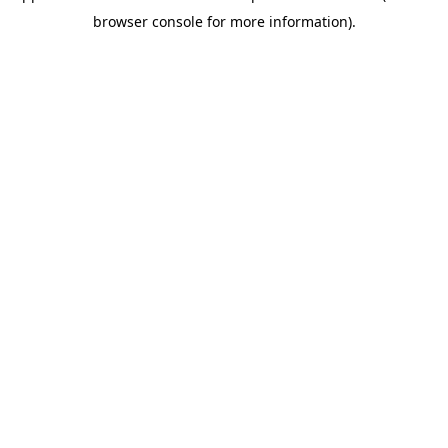
browser console for more information)
.