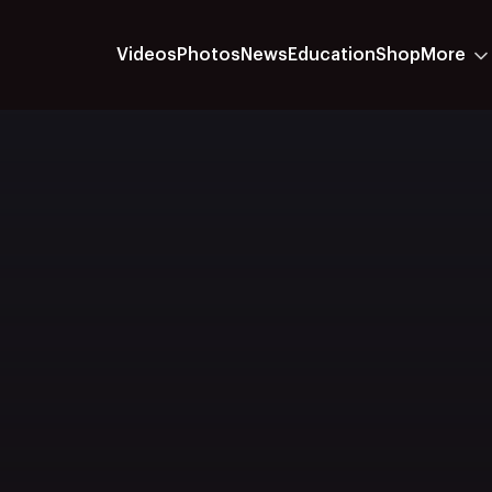
Videos
Photos
News
Education
Shop
More