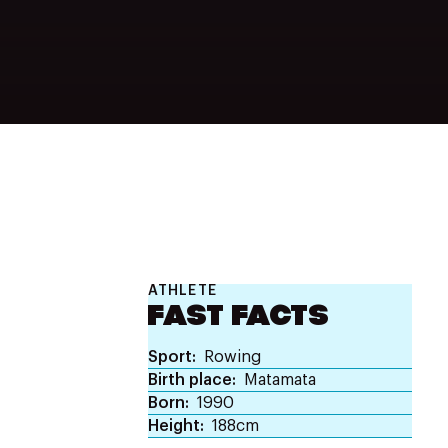
ATHLETE
FAST FACTS
Sport
Rowing
Birth place
Matamata
Born
1990
Height
188cm