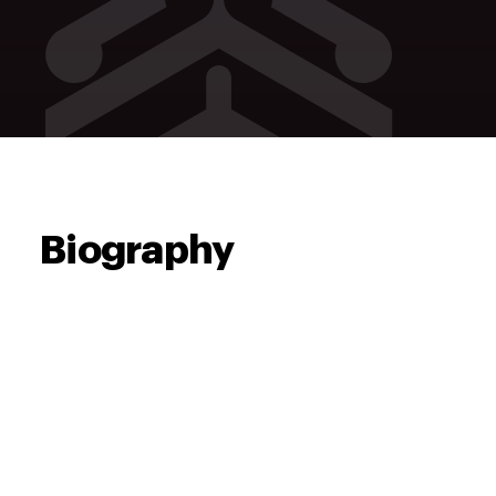
Biography