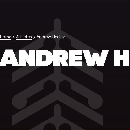
Home
Athletes
Andrew Healey
ANDREW H