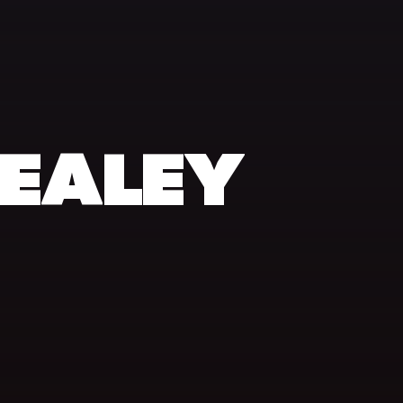
EALEY