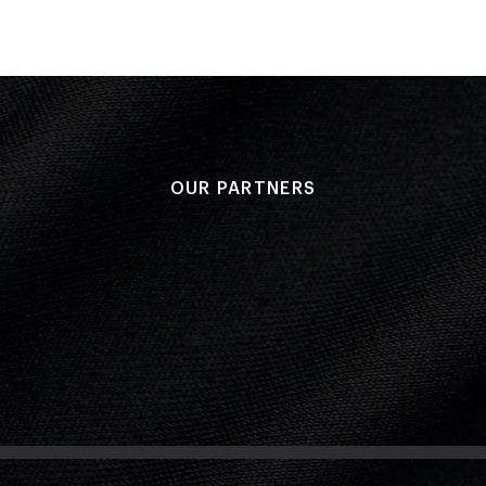
OUR PARTNERS