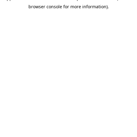
browser console for more information)
.