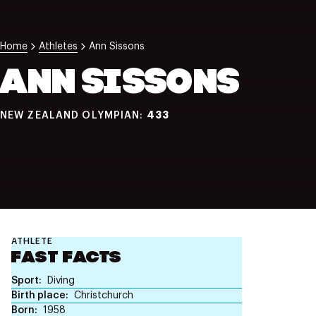
NZ Wāhine Toa Programme
Home
Athletes
Ann Sissons
ANN SISSONS
433
NEW ZEALAND OLYMPIAN:
ATHLETE
FAST FACTS
Sport
Diving
Birth place
Christchurch
Born
1958