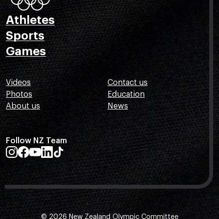
Athletes
Sports
Games
Videos
Contact us
Photos
Education
About us
News
Follow NZ Team
© 2026 New Zealand Olympic Committee