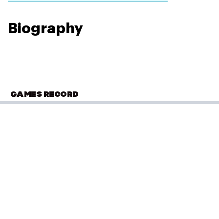
Biography
GAMES RECORD
OLYMPIC SUMMER GAMES
Los Angeles 1984
Diving
(
3m Springboard - Women
)
PLACED
Performance: 421.65 points
13 of 24
Result: 13th
Placed: 13 of 24
COMMONWEALTH GAMES