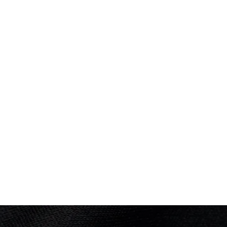
Brisbane 1982
Diving
(
3m Springboard - Women
)
Final
PLACED
Performance: 377.55 points
11th
Result: 11th
Placed: 11th
COMMONWEALTH GAMES
Edmonton 1978
Diving
(
3m Springboard - Women
)
PLACED
Performance: 341.16 points
7th
Result: 7
Placed: 7th