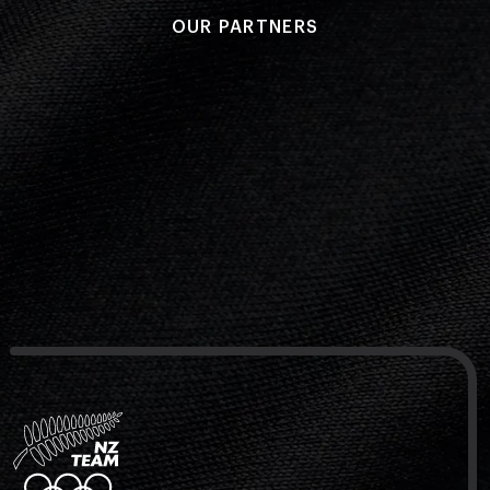
OUR PARTNERS