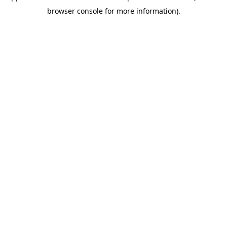
browser console for more information)
.