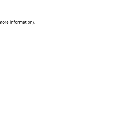
 more information)
.