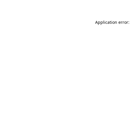
Application error