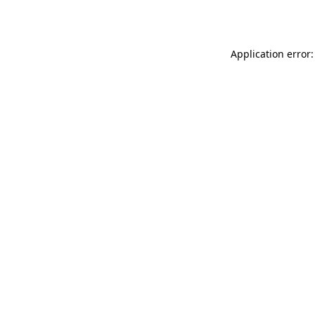
Application error