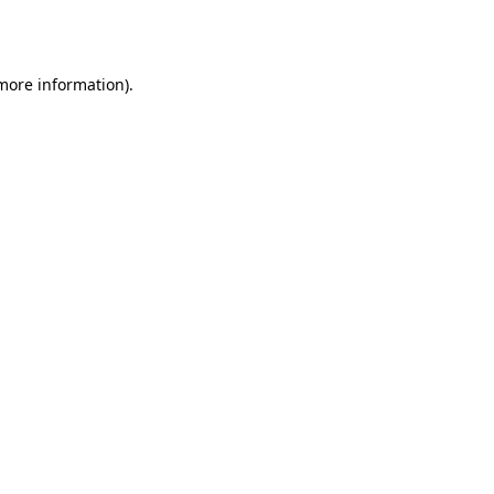
 more information)
.