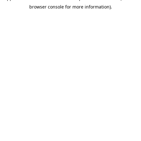
browser console for more information)
.