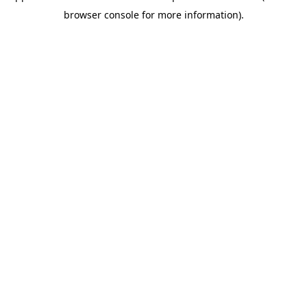
browser console for more information)
.