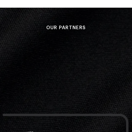
OUR PARTNERS