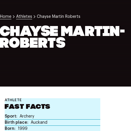
NZ Wāhine Toa Programme
Home
Athletes
Chayse Martin Roberts
CHAYSE MARTIN-
ROBERTS
ATHLETE
FAST FACTS
Sport
Archery
Birth place
Auckand
Born
1999