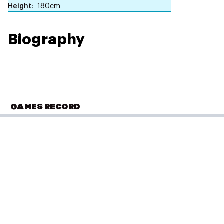
Height
180cm
Biography
GAMES RECORD
COMMONWEALTH YOUTH GAMES
Samoa 2015
Archery
(
Recurve Bow Individual - Men
)
Bronze
Placed: 3 of 15