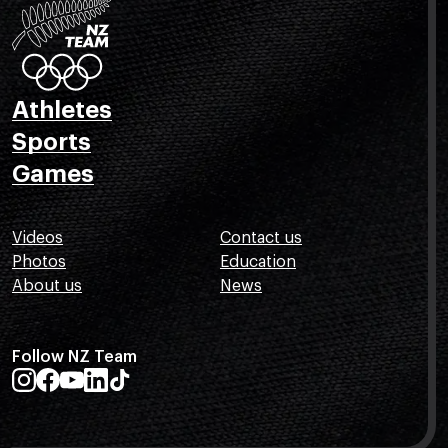
Athletes
Sports
Games
Videos
Contact us
Photos
Education
About us
News
Follow NZ Team