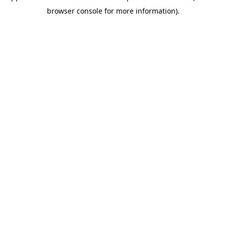
browser console for more information)
.