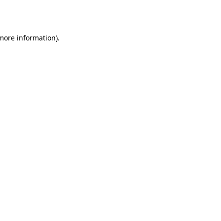
 more information)
.