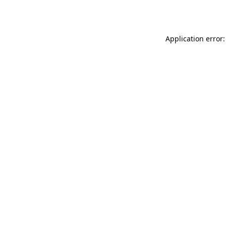
Application error