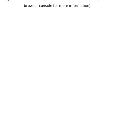
browser console for more information)
.