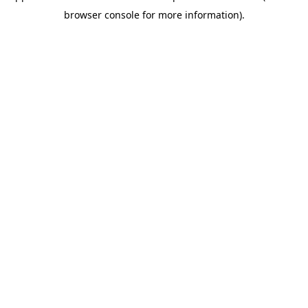
browser console for more information)
.