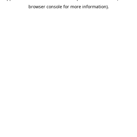
browser console for more information)
.