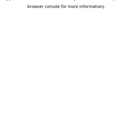
browser console for more information)
.