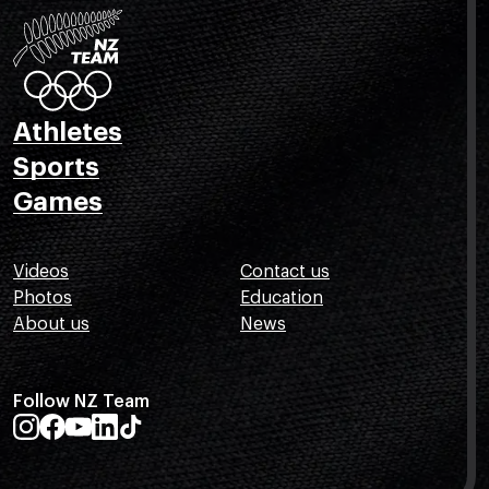
Athletes
Sports
Games
Videos
Contact us
Photos
Education
About us
News
Follow NZ Team