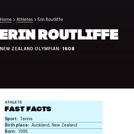
NZ Wāhine Toa Programme
Home
Athletes
Erin Routliffe
ERIN ROUTLIFFE
1608
NEW ZEALAND OLYMPIAN:
ATHLETE
FAST FACTS
Sport
Tennis
Birth place
Auckland, New Zealand
Born
1995