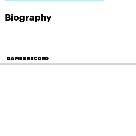
Biography
GAMES RECORD
OLYMPIC SUMMER GAMES
Paris 2024
Tennis
(
Doubles - Women
)
First Round
Performance: 2-6, 3-6
Result: Loss