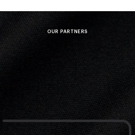
OUR PARTNERS