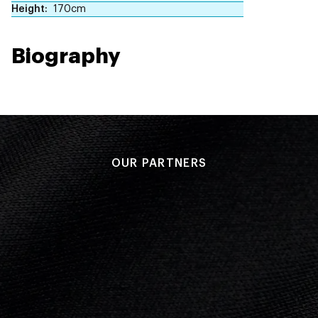
Height
170cm
Biography
OUR PARTNERS