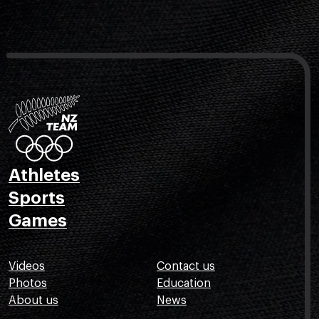
Athletes
Sports
Games
Videos
Contact us
Photos
Education
About us
News