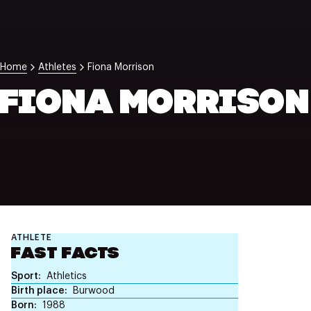
NZ Wāhine Toa Programme
Home
Athletes
Fiona Morrison
FIONA MORRISON
ATHLETE
FAST FACTS
Sport
Athletics
Birth place
Burwood
Born
1988