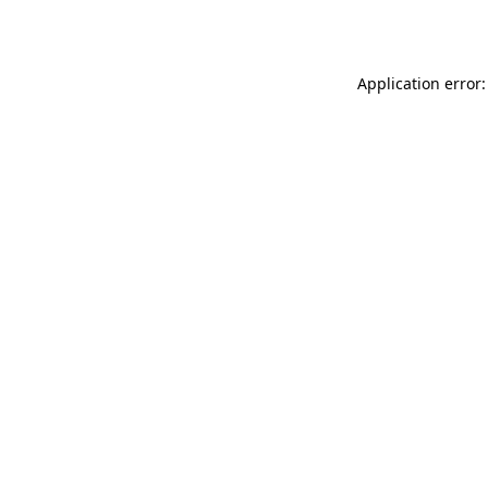
Application error