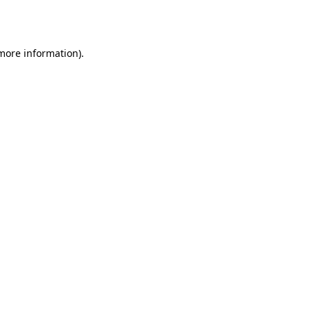
 more information)
.