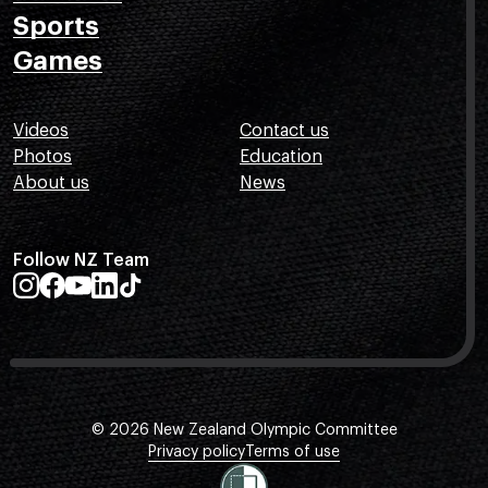
Sports
Games
Videos
Contact us
Photos
Education
About us
News
Follow NZ Team
© 2026 New Zealand Olympic Committee
Privacy policy
Terms of use