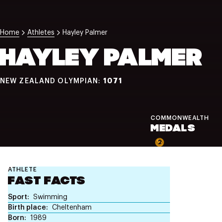
NZ Wāhine Toa Programme
Home
Athletes
Hayley Palmer
HAYLEY PALMER
1071
NEW ZEALAND OLYMPIAN:
COMMONWEALTH
MEDALS
2
ATHLETE
FAST FACTS
Sport
Swimming
Birth place
Cheltenham
Born
1989