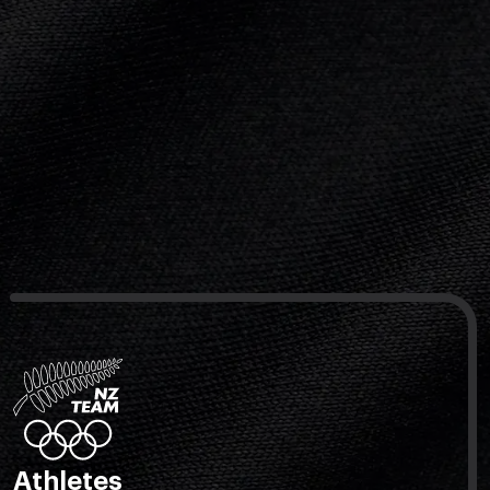
Athletes