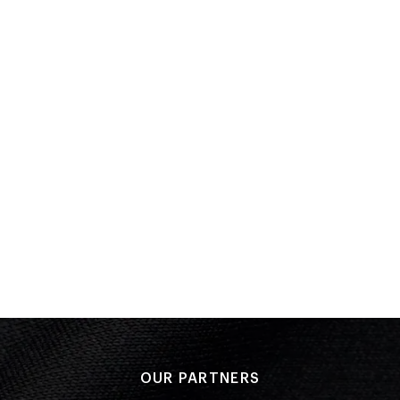
Semi Final
Bronze
Performance: 00:25.11 Q
Result: 2
Heat
Performance: 00:25.58 Q
Result: 2
OLYMPIC SUMMER GAMES
Beijing 2008
Swimming
(
4 x 200m Freestyle Relay - Women
)
PLACED
Heat
16 of 16
Performance: DSQ
Placed: 16 of 16
OUR PARTNERS