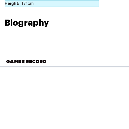
Height
171cm
Biography
GAMES RECORD
OLYMPIC SUMMER GAMES
London 2012
Swimming
(
4 x 100m Freestyle Relay - Women
)
Heat 2
Performance: 3:42.55
Result: 7th
PLACED
Placed: 14 of 16