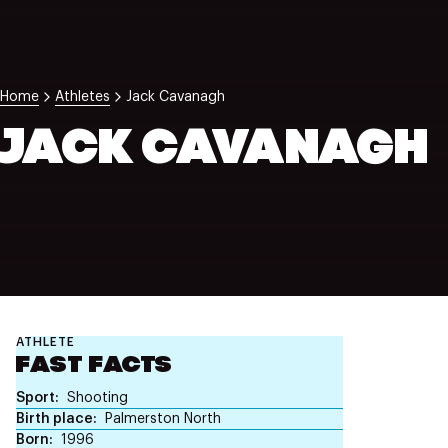
NZ Wāhine Toa Programme
Home
Athletes
Jack Cavanagh
JACK CAVANAGH
ATHLETE
FAST FACTS
Sport
Shooting
Birth place
Palmerston North
Born
1996