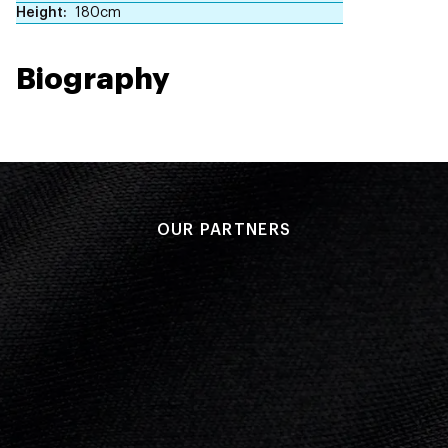
Height
180cm
Biography
OUR PARTNERS