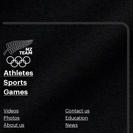
Athletes
Sports
Games
Videos
Contact us
Photos
Education
About us
News