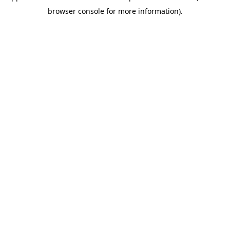
browser console for more information)
.