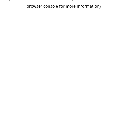
browser console for more information)
.