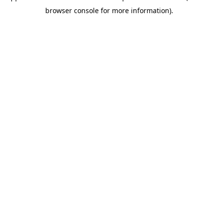
browser console for more information)
.