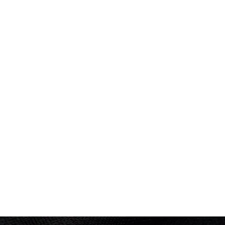
Repechage
Performance: 6:52.2
Result: 2nd
COMMONWEALTH GAMES
Hamilton 1930
Rowing
(
Eight - Men
)
Final
Performance: 6:37mins + 0.75 lengths
Silver
Result: 2nd
Placed: 2nd
Rowing
(
Four - Men
)
Final
Performance: 8:02mins
Gold
Result: 1st
Placed: 1st