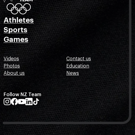
Athletes
Sports
Games
Videos
Contact us
Photos
Education
About us
News
Follow NZ Team