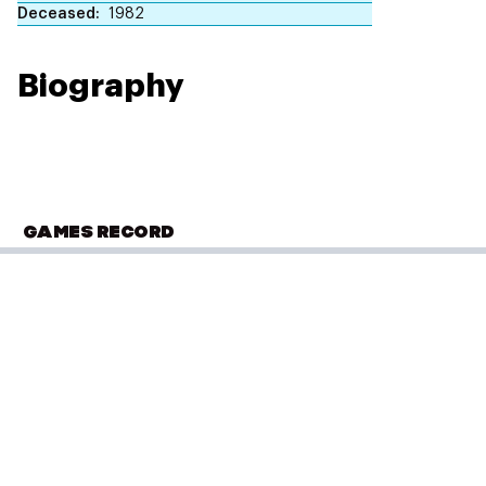
Deceased
1982
Biography
GAMES RECORD
OLYMPIC SUMMER GAMES
Los Angeles 1932
Rowing
(
Eight - Men
)
Qualifying
Performance: 6:38.2
Result: 4th
PLACED
5 of 8
Placed: 5 of 8