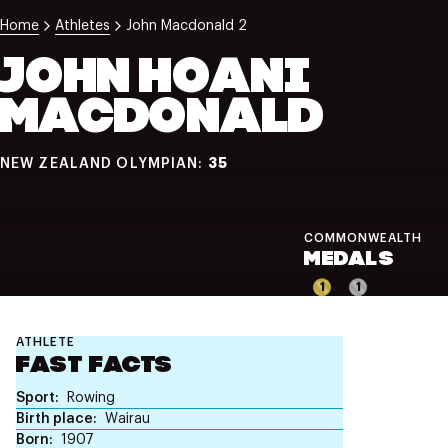
NZ Wāhine Toa Programme
Home
Athletes
John Macdonald 2
JOHN HOANI
MACDONALD
35
NEW ZEALAND OLYMPIAN:
COMMONWEALTH
MEDALS
1
1
ATHLETE
FAST FACTS
Sport
Rowing
Birth place
Wairau
Born
1907