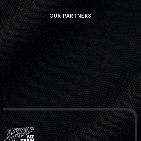
OUR PARTNERS