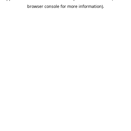
browser console for more information)
.