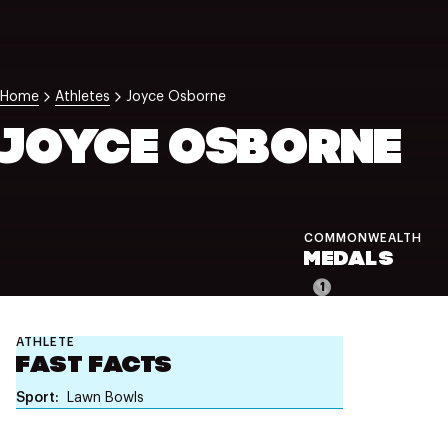
NZ Wāhine Toa Programme
Home
Athletes
Joyce Osborne
JOYCE OSBORNE
COMMONWEALTH
MEDALS
1
ATHLETE
FAST FACTS
Sport
Lawn Bowls