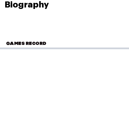
Biography
GAMES RECORD
COMMONWEALTH GAMES
Edinburgh 1986
Lawn Bowls
(
Pairs - Women
)
Round 1
Performance: 26–12
Result: Win
Placed: 6 of 11
Round 2
Performance: 14–25
Result: Loss