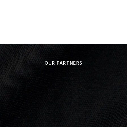
Performance: 23-5
Result: Won
Match 10
Performance: 30-10
Result: Won
OUR PARTNERS