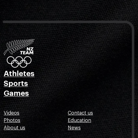
Athletes
Sports
Games
Videos
Contact us
Photos
Education
About us
News