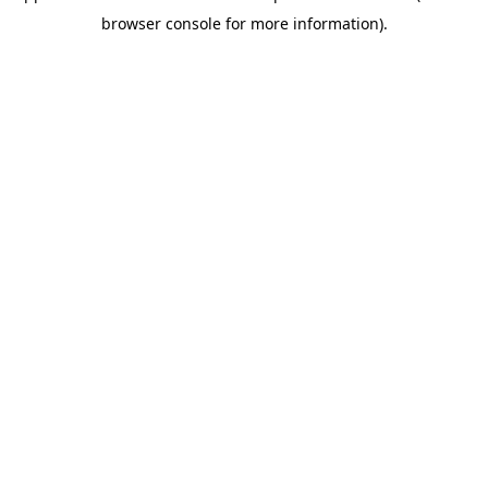
browser console for more information)
.