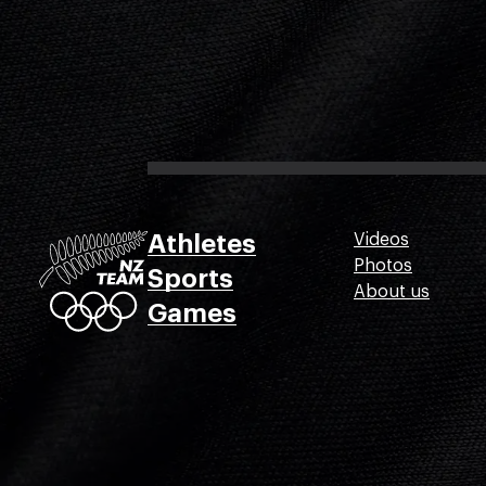
Athletes
Videos
Photos
Sports
About us
Games