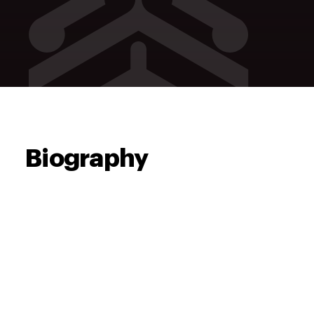
Biography