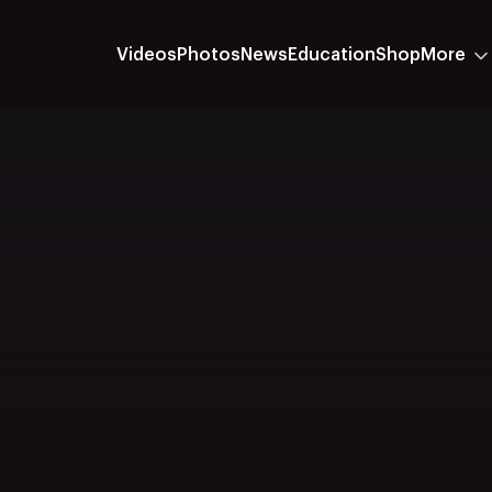
Videos
Photos
News
Education
Shop
More