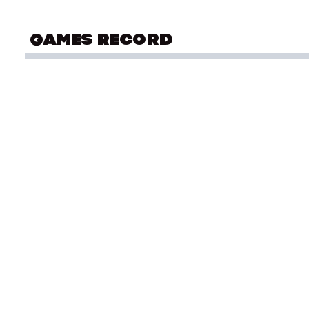
GAMES RECORD
COMMONWEALTH GAMES
Sw
Kingston 1966
Sw
Sw