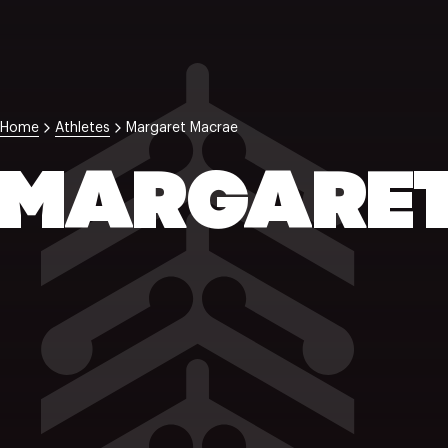
Home
Athletes
Margaret Macrae
MARGARET