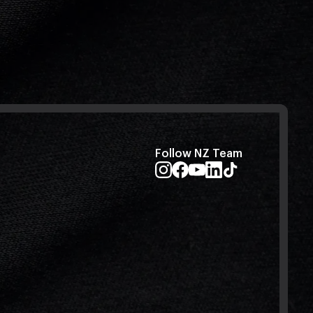
Follow NZ Team