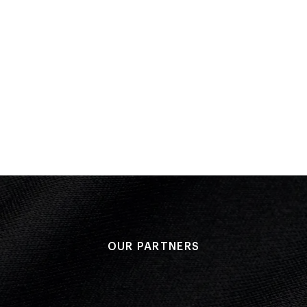
Result: 5
Placed: 7
Final
Performan
Result: 7
OUR PARTNERS