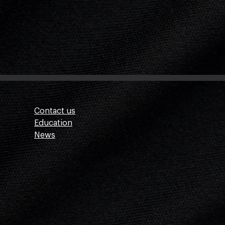
Contact us
Education
News