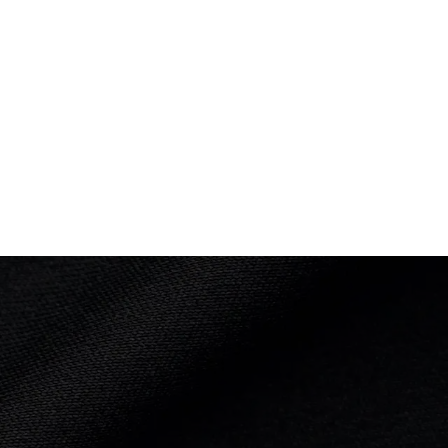
PLACED
th
7th
ce: 2:41.3 mins