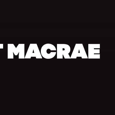
 MACRAE