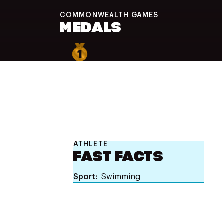
COMMONWEALTH
GAMES
MEDALS
1
ATHLETE
FAST FACTS
Sport
Swimming