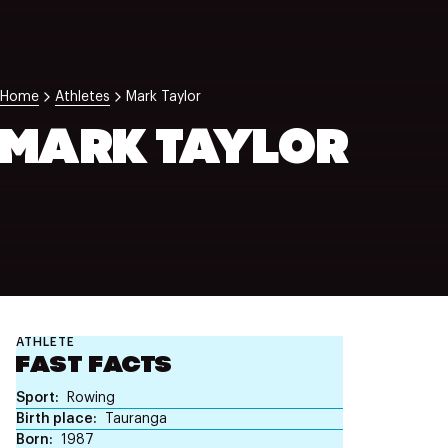
NZ Wāhine Toa Programme
Home
Athletes
Mark Taylor
MARK TAYLOR
ATHLETE
FAST FACTS
Sport
Rowing
Birth place
Tauranga
Born
1987