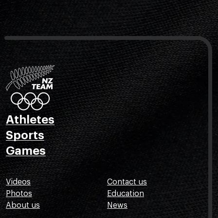
Athletes
Sports
Games
Videos
Contact us
Photos
Education
About us
News