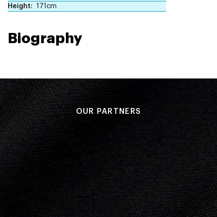
Height
171cm
Biography
OUR PARTNERS