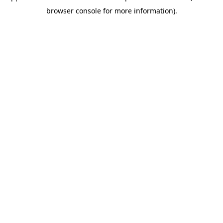
browser console for more information)
.