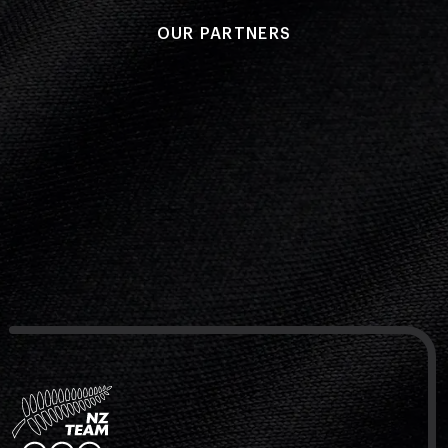
OUR PARTNERS