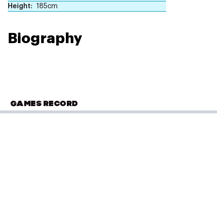
Height
185cm
Biography
GAMES RECORD
COMMONWEALTH GAMES
Glasgow 2014
Swimming
(
200m Freestyle - Men
)
Heats
PLACED
Performance: 1:49.76
11 of 37
Result: 4th
Placed: 11 of 37