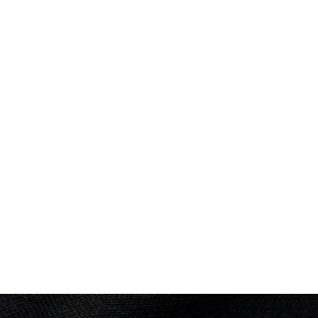
Swimming
(
200m Individual Medley - Men
)
Heats
PLACED
Performance: 2:01.32
10 of 24
Result: 4th
Placed: 10 of 24
Swimming
(
4 x 200m Freestyle Relay - Men
)
Final
Performance: 7:14.63
Result: 5th
Placed: 5 of 10
M Stanley; M Donaldson; E Jackson; D Dunlop-
PLACED
5 of 10
Barrett
Heats
Performance: 7:19.69
Result: 2nd
S Kent; E Jackson; D Dunlop-Barrett; M
Donaldson