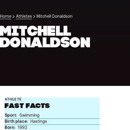
NZ Wāhine Toa Programme
Home
Athletes
Mitchell Donaldson
MITCHELL
DONALDSON
ATHLETE
FAST FACTS
Sport
Swimming
Birth place
Hastings
Born
1992