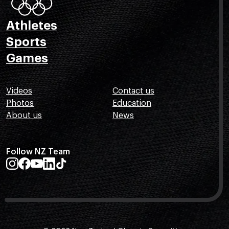
Athletes
Sports
Games
Videos
Contact us
Photos
Education
About us
News
Follow NZ Team