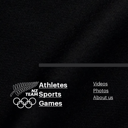
Athletes
Videos
Photos
Sports
About us
Games