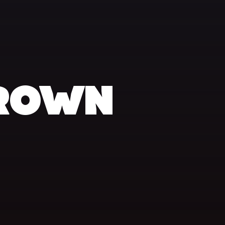
BROWN