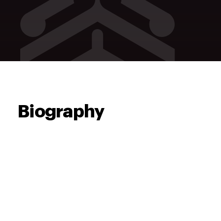
Biography