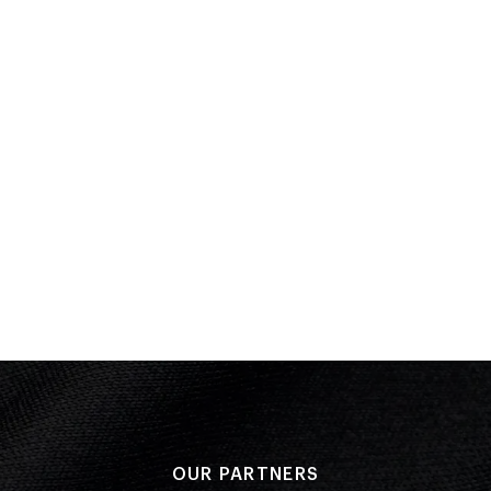
Performa
Result: 8
Armstand
Forward 
Inward 3
Reverse 
Forward 2
Back 3½ 
Gap: 98.
OUR PARTNERS