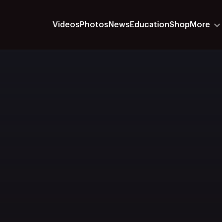
Videos
Photos
News
Education
Shop
More