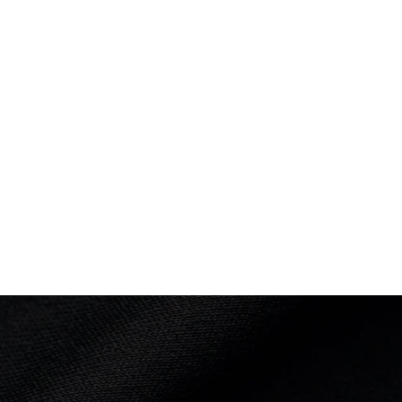
nce: 368.60 Q
th
 Back 3 Somersaults: 66.00
3½ Somersaults: 28.50
½ Somersaults: 64.00
3½ Somersaults: 74.80
½ Somersaults 2 Twists: 67.65
Somersaults: 67.65
30