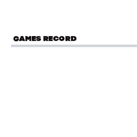
GAMES RECORD
COMMONWEALTH GAMES
Div
Birmingham 2022