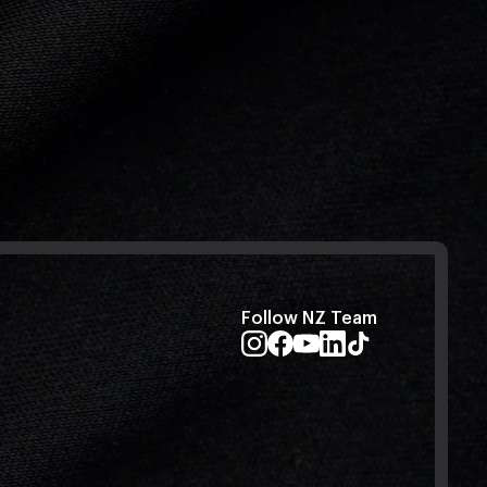
Follow NZ Team