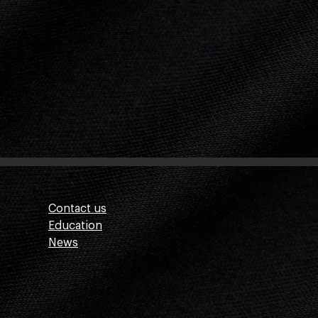
Contact us
Education
News