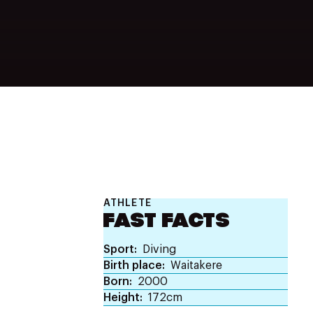
ATHLETE
FAST FACTS
Sport
Diving
Birth place
Waitakere
Born
2000
Height
172cm