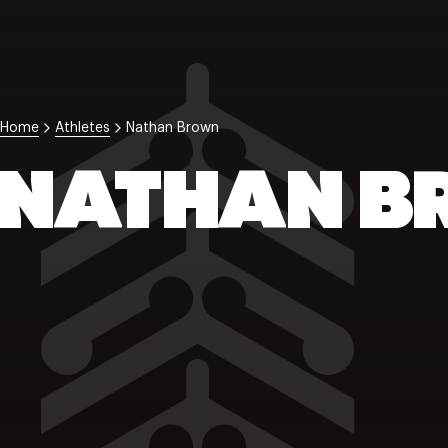
Home
Athletes
Nathan Brown
NATHAN 