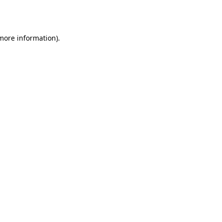
 more information)
.