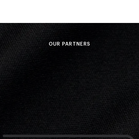
OUR PARTNERS