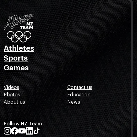
Athletes
Sports
Games
Videos
Contact us
Photos
Education
About us
News
Follow NZ Team