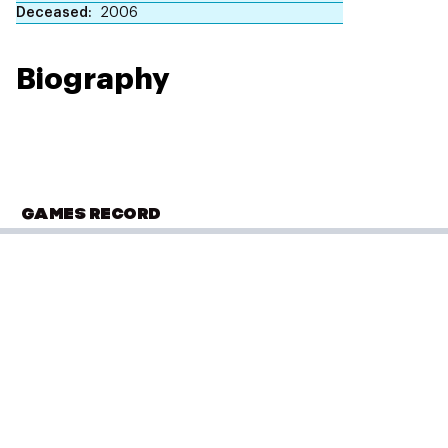
Deceased
2006
Biography
GAMES RECORD
COMMONWEALTH GAMES
Brisbane 1982
Archery
(
Individual - Women
)
Final
Performance: 2373 points
Gold
Result: 1st
Placed: 1st