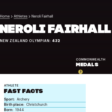
NZ Wāhine Toa Programme
Home
Athletes
Neroli Fairhall
NEROLI FAIRHALL
432
NEW ZEALAND OLYMPIAN:
COMMONWEALTH
MEDALS
1
ATHLETE
FAST FACTS
Sport
Archery
Birth place
Christchurch
Born
1944