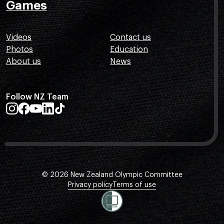
Games
Videos
Contact us
Photos
Education
About us
News
Follow NZ Team
© 2026 New Zealand Olympic Committee
Privacy policy
Terms of use