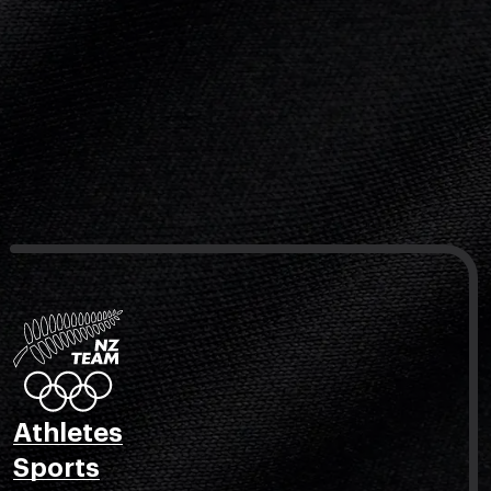
Athletes
Sports