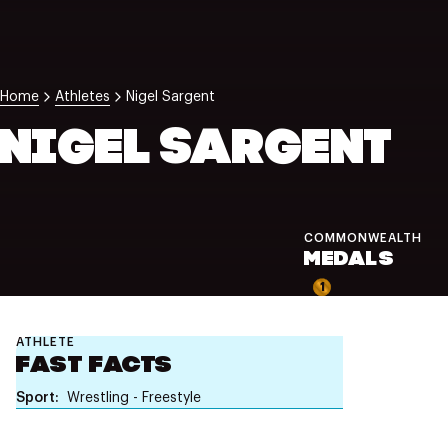
NZ Wāhine Toa Programme
Home
Athletes
Nigel Sargent
NIGEL SARGENT
COMMONWEALTH
MEDALS
1
ATHLETE
FAST FACTS
Sport
Wrestling - Freestyle