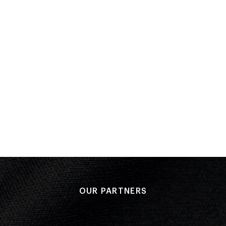
Bronze medal match
Performance: 4-0
Result: 3rd
COMMONWEALTH GAMES
Edmonton 1978
Wrestling - Freestyle
(
90kg - Men
)
Elimination Round 1
PLACED
Performance: 4–0
4th
Result: Loss
Placed: 4th
OUR PARTNERS