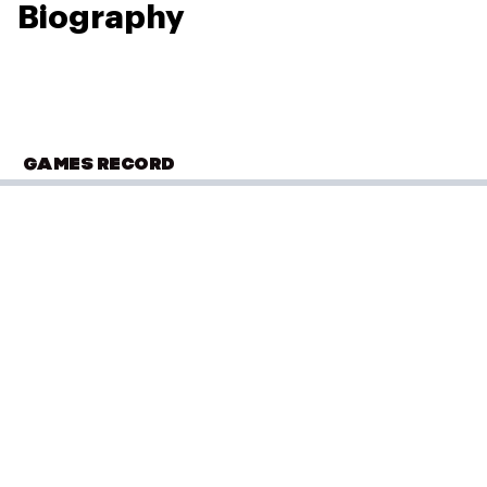
Biography
GAMES RECORD
COMMONWEALTH GAMES
Brisbane 1982
Wrestling - Freestyle
(
90kg - Men
)
Elimination round 1
Performance: 0.5-3.5
Result: Loss
Placed: 3rd
Elimination round 2
Bronze
Performance: 4-0
Result: Won