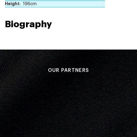
Height
196cm
Biography
OUR PARTNERS