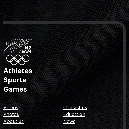
Athletes
Sports
Games
Videos
Contact us
Photos
Education
About us
News