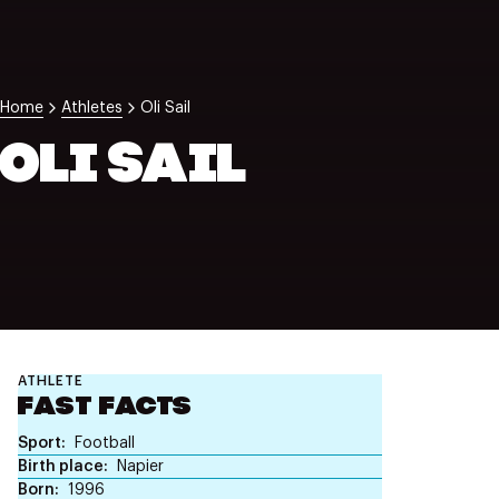
NZ Wāhine Toa Programme
Home
Athletes
Oli Sail
OLI SAIL
ATHLETE
FAST FACTS
Sport
Football
Birth place
Napier
Born
1996