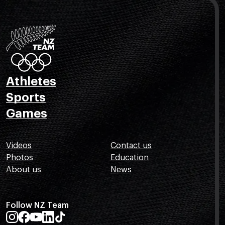
Athletes
Sports
Games
Videos
Contact us
Photos
Education
About us
News
Follow NZ Team