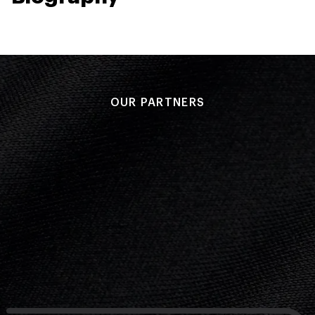
OUR PARTNERS