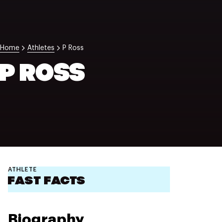
NZ Wāhine Toa Programme
Home
Athletes
P Ross
P ROSS
ATHLETE
FAST FACTS
Biography