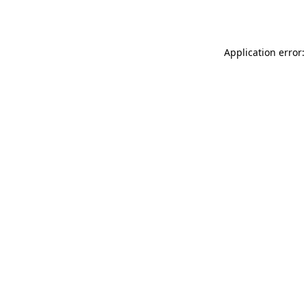
Application error