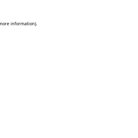
 more information)
.