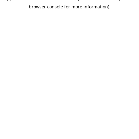
browser console for more information)
.